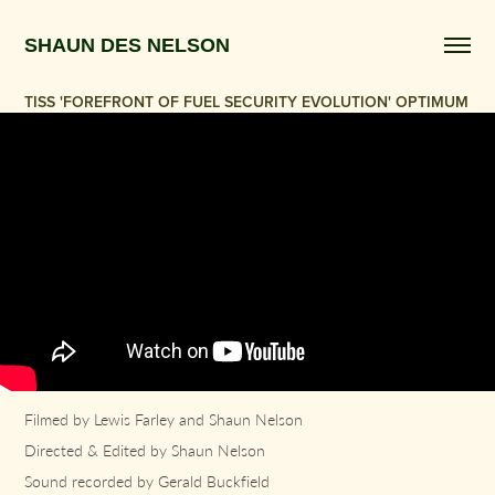
SHAUN DES NELSON 
TISS 'FOREFRONT OF FUEL SECURITY EVOLUTION' OPTIMUM
Filmed by Lewis Farley and Shaun Nelson
Directed & Edited by Shaun Nelson
Sound recorded by Gerald Buckfield