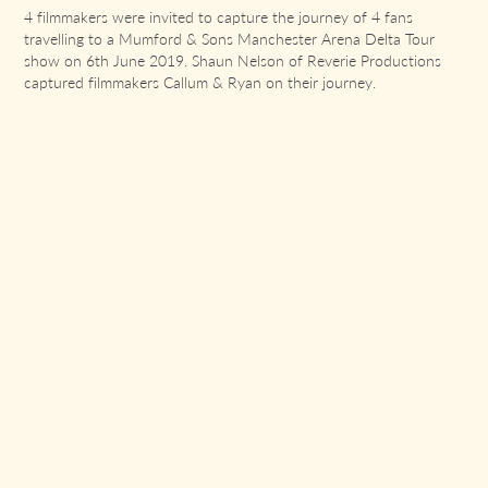
4 filmmakers were invited to capture the journey of 4 fans
travelling to a Mumford & Sons Manchester Arena Delta Tour
show on 6th June 2019. Shaun Nelson of Reverie Productions
captured filmmakers Callum & Ryan on their journey.