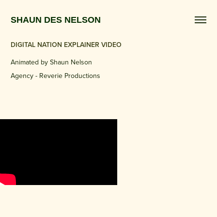
SHAUN DES NELSON 
DIGITAL NATION EXPLAINER VIDEO
Animated by Shaun Nelson​​​​​​​
Agency - Reverie Productions