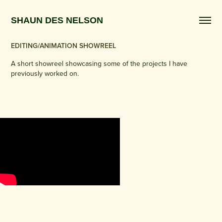
SHAUN DES NELSON 
EDITING/ANIMATION SHOWREEL
A short showreel showcasing some of the projects I have
previously worked on.